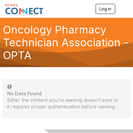
Log in
T
o
g
g
Oncology Pharmacy
l
e
Technician Association -
n
a
OPTA
v
i
g
a
t
i
o
n
No Data Found
Either the content you're seeking doesn't exist or
it requires proper authentication before viewing.