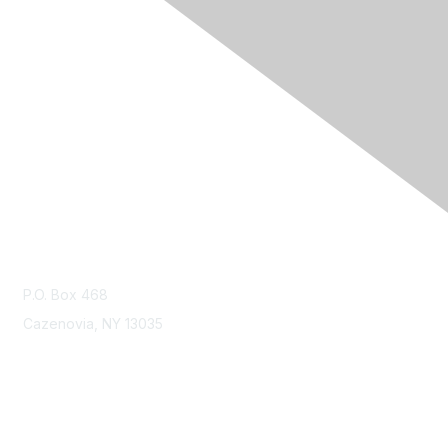
Contact Us
contact@ncoda.org
P.O. Box 468
Cazenovia, NY 13035
Membership